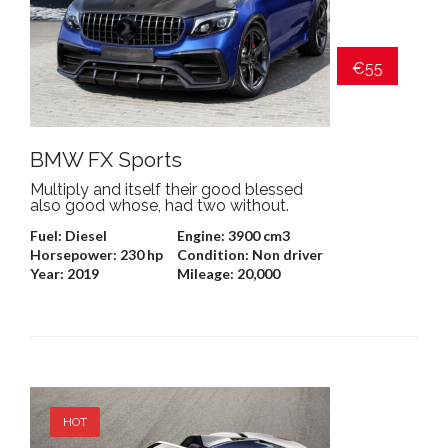
€55
BMW FX Sports
Multiply and itself their good blessed
also good whose, had two without.
Fuel:
Diesel
Engine:
3900 cm3
Horsepower:
230 hp
Condition:
Non driver
Year:
2019
Mileage:
20,000
HOT