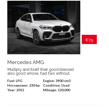
€79
Mercedes AMG
Multiply and itself their good blessed
also good whose, had two without.
Fuel:
LPG
Engine:
3900 cm3
Horsepower:
230 hp
Condition:
Used
Year:
2015
Mileage:
120,000