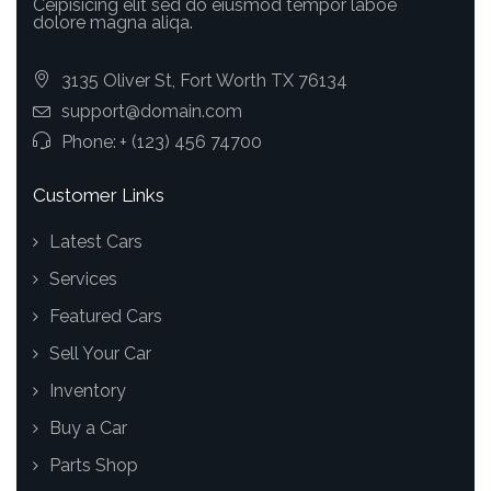
Ceipisicing elit sed do eiusmod tempor laboe
dolore magna aliqa.
3135 Oliver St, Fort Worth TX 76134
support@domain.com
Phone:
+ (123) 456 74700
Customer Links
Latest Cars
Services
Featured Cars
Sell Your Car
Inventory
Buy a Car
Parts Shop