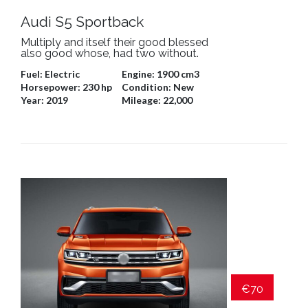
Audi S5 Sportback
Multiply and itself their good blessed
also good whose, had two without.
Fuel:
Electric
Engine:
1900 cm3
Horsepower:
230 hp
Condition:
New
Year:
2019
Mileage:
22,000
€70