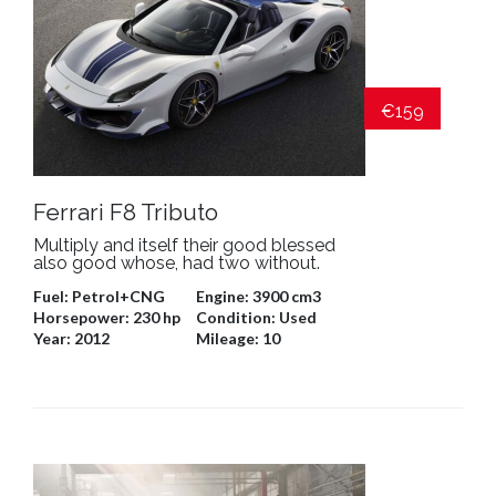
€159
Ferrari F8 Tributo
Multiply and itself their good blessed
also good whose, had two without.
Fuel:
Petrol+CNG
Engine:
3900 cm3
Horsepower:
230 hp
Condition:
Used
Year:
2012
Mileage:
10