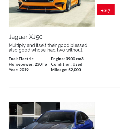
€87
Jaguar XJ50
Multiply and itself their good blessed
also good whose, had two without.
Fuel:
Electric
Engine:
3900 cm3
Horsepower:
230 hp
Condition:
Used
Year:
2019
Mileage:
52,000