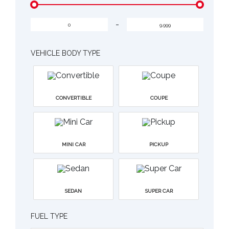
-
VEHICLE BODY TYPE
CONVERTIBLE
COUPE
MINI CAR
PICKUP
SEDAN
SUPER CAR
FUEL TYPE