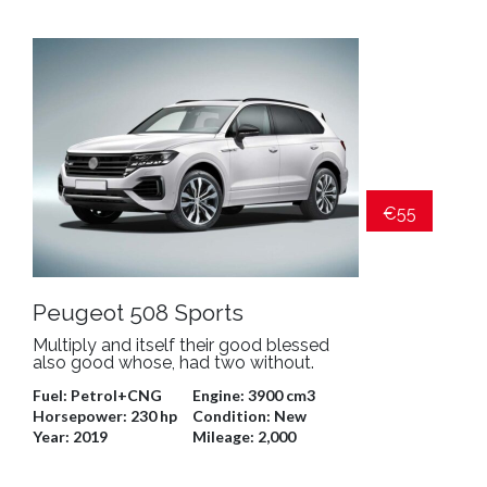
€55
Peugeot 508 Sports
Multiply and itself their good blessed
also good whose, had two without.
Fuel:
Petrol+CNG
Engine:
3900 cm3
Horsepower:
230 hp
Condition:
New
Year:
2019
Mileage:
2,000