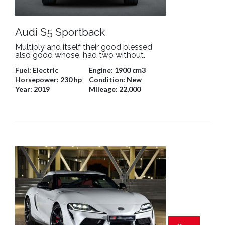
Audi S5 Sportback
Multiply and itself their good blessed
also good whose, had two without.
Fuel:
Electric
Engine:
1900 cm3
Horsepower:
230 hp
Condition:
New
Year:
2019
Mileage:
22,000