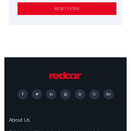
RESET FILTER
About Us