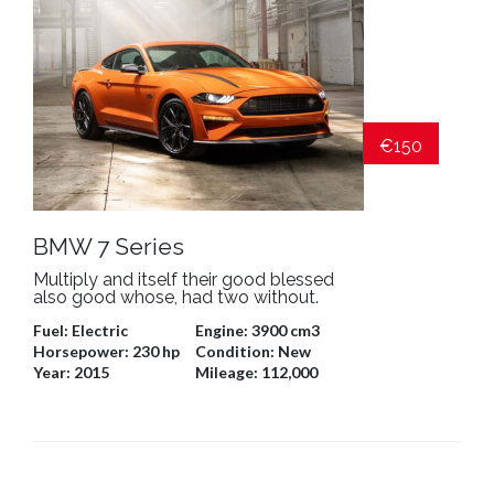
€150
BMW 7 Series
Multiply and itself their good blessed
also good whose, had two without.
Fuel:
Electric
Engine:
3900 cm3
Horsepower:
230 hp
Condition:
New
Year:
2015
Mileage:
112,000