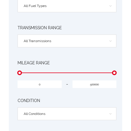
All Fuel Types
TRANSMISSION RANGE
All Transmissions
MILEAGE RANGE
-
CONDITION
All Conditions