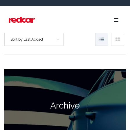
Sort by Last Added
Archive