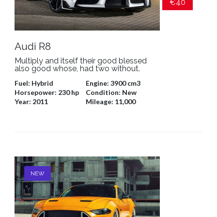
€40
Audi R8
Multiply and itself their good blessed
also good whose, had two without.
Fuel:
Hybrid
Engine:
3900 cm3
Horsepower:
230 hp
Condition:
New
Year:
2011
Mileage:
11,000
NEW