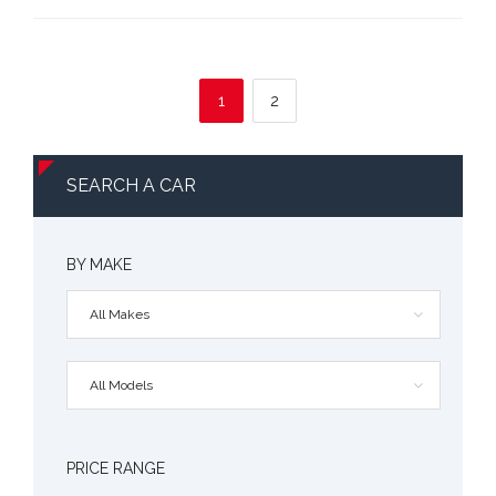
1
2
SEARCH A CAR
BY MAKE
All Makes
All Models
PRICE RANGE