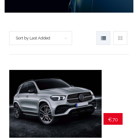
Sort by Last Added
€70