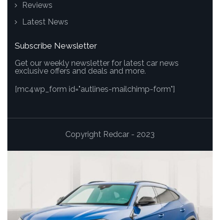
Reviews
Latest News
Subscribe Newsletter
Get our weekly newsletter for latest car news
exclusive offers and deals and more.
[mc4wp_form id="autlines-mailchimp-form"]
Copyright Redcar - 2023