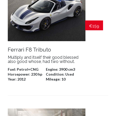
€159
Ferrari F8 Tributo
Multiply and itself their good blessed
also good whose, had two without.
Fuel:
Petrol+CNG
Engine:
3900 cm3
Horsepower:
230 hp
Condition:
Used
Year:
2012
Mileage:
10