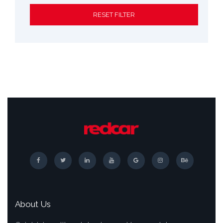
RESET FILTER
About Us