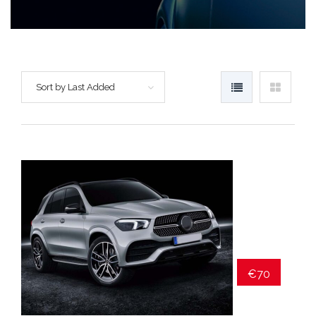
Sort by Last Added
€70