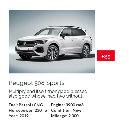
€55
Peugeot 508 Sports
Multiply and itself their good blessed
also good whose, had two without.
Fuel:
Petrol+CNG
Engine:
3900 cm3
Horsepower:
230 hp
Condition:
New
Year:
2019
Mileage:
2,000