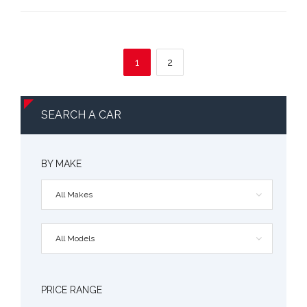
1
2
SEARCH A CAR
BY MAKE
All Makes
All Models
PRICE RANGE