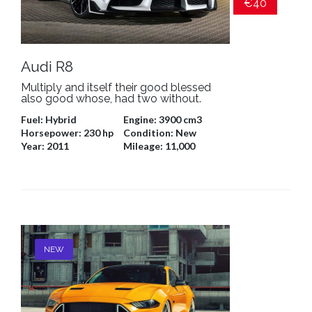
€40
Audi R8
Multiply and itself their good blessed
also good whose, had two without.
Fuel:
Hybrid
Engine:
3900 cm3
Horsepower:
230 hp
Condition:
New
Year:
2011
Mileage:
11,000
NEW