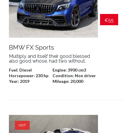
€55
BMW FX Sports
Multiply and itself their good blessed
also good whose, had two without.
Fuel:
Diesel
Engine:
3900 cm3
Horsepower:
230 hp
Condition:
Non driver
Year:
2019
Mileage:
20,000
HOT