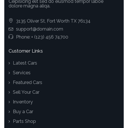
Ceipisicing elit sed do eiusmod tempor laboe
dolore magna aliqa.
3135 Oliver St, Fort Worth TX 76134
support@domain.com
Phone:
+ (123) 456 74700
Customer Links
Latest Cars
Services
Featured Cars
Sell Your Car
Inventory
Buy a Car
Parts Shop