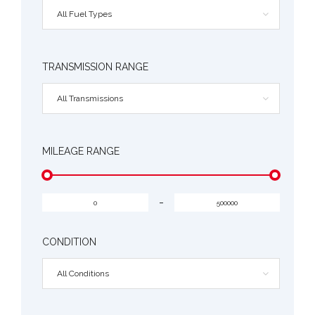
All Fuel Types
TRANSMISSION RANGE
All Transmissions
MILEAGE RANGE
-
CONDITION
All Conditions