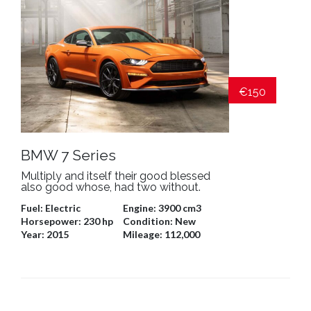
€150
BMW 7 Series
Multiply and itself their good blessed
also good whose, had two without.
Fuel:
Electric
Engine:
3900 cm3
Horsepower:
230 hp
Condition:
New
Year:
2015
Mileage:
112,000