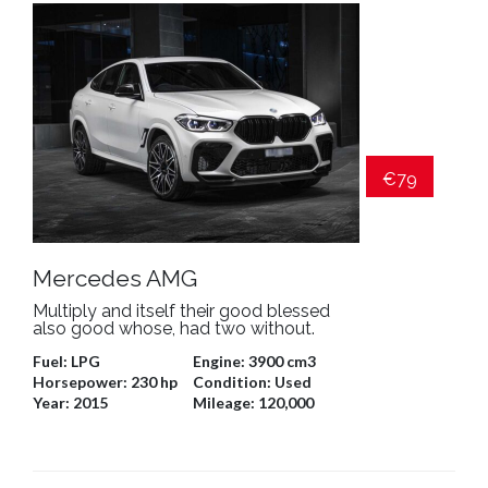
€79
Mercedes AMG
Multiply and itself their good blessed
also good whose, had two without.
Fuel:
LPG
Engine:
3900 cm3
Horsepower:
230 hp
Condition:
Used
Year:
2015
Mileage:
120,000