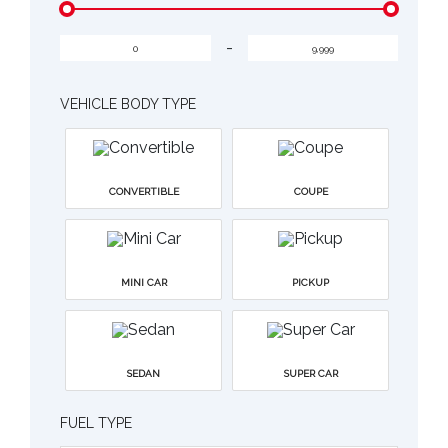
-
VEHICLE BODY TYPE
CONVERTIBLE
COUPE
MINI CAR
PICKUP
SEDAN
SUPER CAR
FUEL TYPE