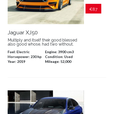
€87
Jaguar XJ50
Multiply and itself their good blessed
also good whose, had two without.
Fuel:
Electric
Engine:
3900 cm3
Horsepower:
230 hp
Condition:
Used
Year:
2019
Mileage:
52,000