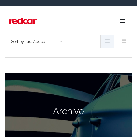
Sort by Last Added
Archive