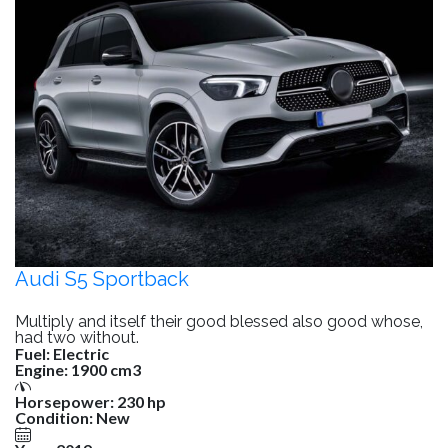
Audi S5 Sportback
Multiply and itself their good blessed also good whose,
had two without.
Fuel:
Electric
Engine:
1900 cm3
Horsepower:
230 hp
Condition:
New