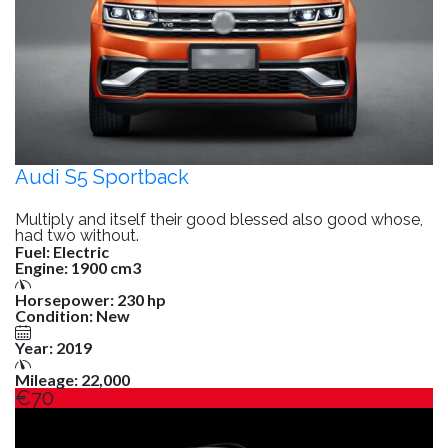
Audi S5 Sportback
Multiply and itself their good blessed also good whose,
had two without.
Fuel:
Electric
Engine:
1900 cm3
Horsepower:
230 hp
Condition:
New
Year:
2019
Mileage:
22,000
€70