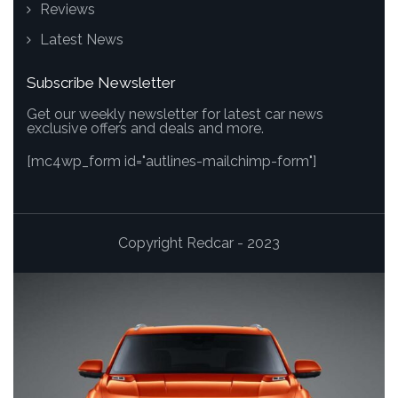
Reviews
Latest News
Subscribe Newsletter
Get our weekly newsletter for latest car news
exclusive offers and deals and more.
[mc4wp_form id="autlines-mailchimp-form"]
Copyright Redcar - 2023