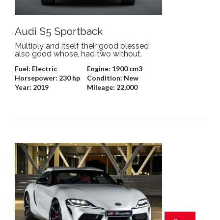
Audi S5 Sportback
Multiply and itself their good blessed
also good whose, had two without.
Fuel:
Electric
Engine:
1900 cm3
Horsepower:
230 hp
Condition:
New
Year:
2019
Mileage:
22,000