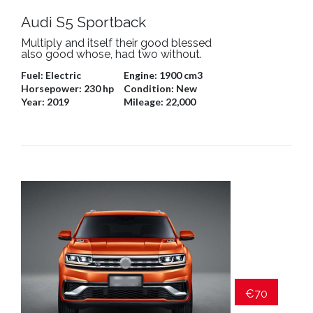
Audi S5 Sportback
Multiply and itself their good blessed
also good whose, had two without.
Fuel:
Electric
Engine:
1900 cm3
Horsepower:
230 hp
Condition:
New
Year:
2019
Mileage:
22,000
€70